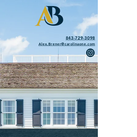
843-729-3098
Alex.Brener@carolinaone.com