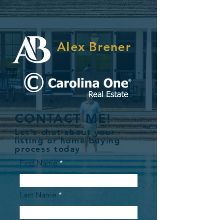
Alex Brener
CONTACT ME!
Let's chat about your
listing or home buying
process today
First Name
Last Name