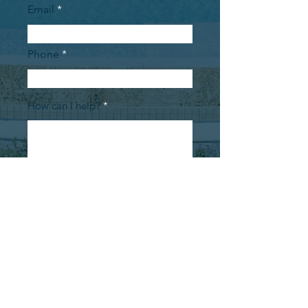
Email
Phone
How can I help?
Submit