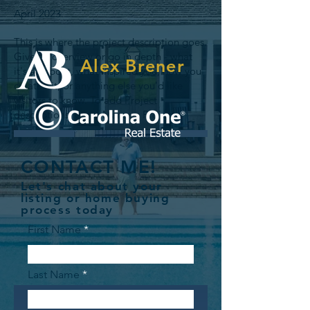
April 2023
This is where the project description goes.
Give an overview or go in depth - what
Alex Brener
it's all about, what inspired you, how you
created it, or anything else you'd like
visitors to know. To add Project
descriptions, go to Manage Projects.
CONTACT ME!
Let's chat about your
listing or home buying
process today
First Name
Last Name