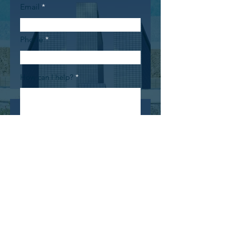
Email
Phone
How can I help?
Submit