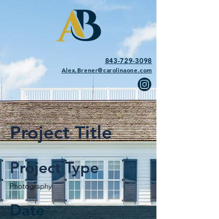
843-729-3098
Alex.Brener@carolinaone.com
Project Title
Project Type
Photography
Date